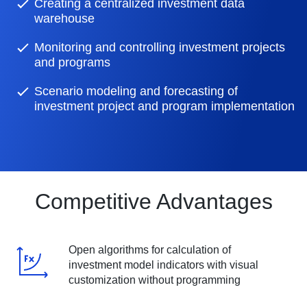
Creating a centralized investment data
warehouse
Monitoring and controlling investment projects
and programs
Scenario modeling and forecasting of
investment project and program implementation
Competitive Advantages
Open algorithms for calculation of
investment model indicators with visual
customization without programming