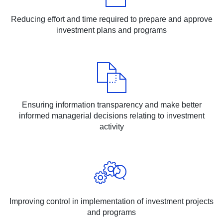
Reducing effort and time required to prepare and approve
investment plans and programs
Ensuring information transparency and make better
informed managerial decisions relating to investment
activity
Improving control in implementation of investment projects
and programs