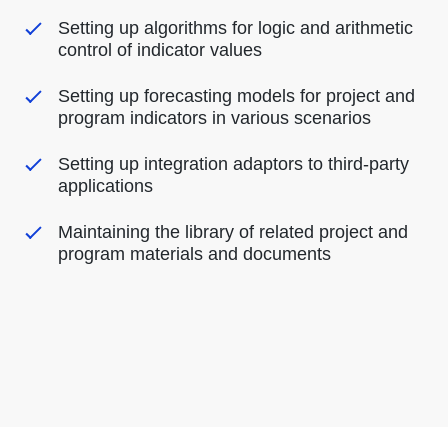
Setting up algorithms for logic and arithmetic
control of indicator values
Setting up forecasting models for project and
program indicators in various scenarios
Setting up integration adaptors to third-party
applications
Maintaining the library of related project and
program materials and documents