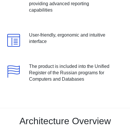
providing advanced reporting
capabilities
User-friendly, ergonomic and intuitive
interface
The product is included into the Unified
Register of the Russian programs for
Computers and Databases
Architecture Overview