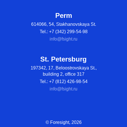
Perm
614066, 54, Stakhanovskaya St.
Tel.: +7 (342) 299-54-98
info@fsight.ru
St. Petersburg
197342, 17, Beloostrovskaya St.,
building 2, office 317
Tel.: +7 (812) 426-98-54
info@fsight.ru
© Foresight, 2026