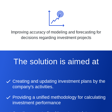
Improving accuracy of modeling and forecasting for
decisions regarding investment projects
The solution is aimed at
Creating and updating investment plans by the
company's activities.
Providing a unified methodology for calculating
investment performance