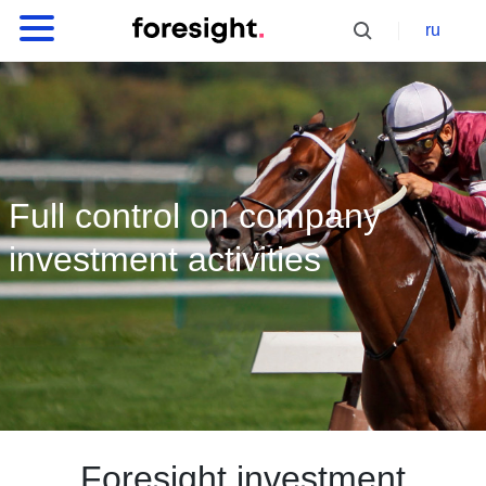
ru
Full control on company
investment activities
Foresight investment