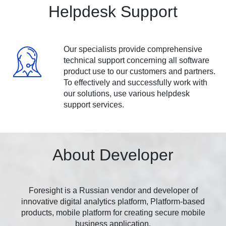
Helpdesk Support
Our specialists provide comprehensive
technical support concerning all software
product use to our customers and partners.
To effectively and successfully work with
our solutions, use various helpdesk
support services.
About Developer
Foresight is a Russian vendor and developer of
innovative digital analytics platform, Platform-based
products, mobile platform for creating secure mobile
business application.