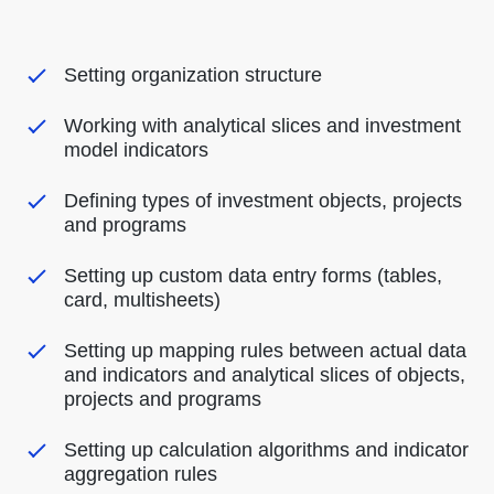
Setting organization structure
Working with analytical slices and investment
model indicators
Defining types of investment objects, projects
and programs
Setting up custom data entry forms (tables,
card, multisheets)
Setting up mapping rules between actual data
and indicators and analytical slices of objects,
projects and programs
Setting up calculation algorithms and indicator
aggregation rules