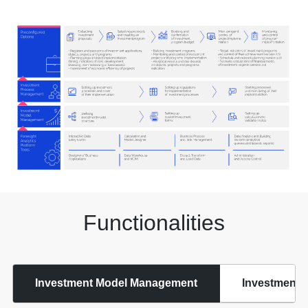
Functionalities
Investment Model Management
Investment 