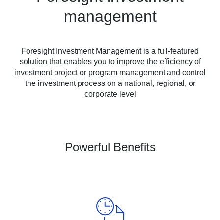
management
Foresight Investment Management is a full-featured
solution that enables you to improve the efficiency of
investment project or program management and control
the investment process on a national, regional, or
corporate level
Powerful Benefits