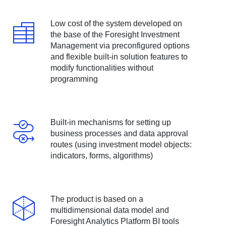
Low cost of the system developed on
the base of the Foresight Investment
Management via preconfigured options
and flexible built-in solution features to
modify functionalities without
programming
Built-in mechanisms for setting up
business processes and data approval
routes (using investment model objects:
indicators, forms, algorithms)
The product is based on a
multidimensional data model and
Foresight Analytics Platform BI tools