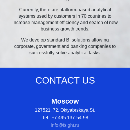
Currently, there are platform-based analytical
systems used by customers in 70 countries to
increase management efficiency and search of new
business growth trends.
We develop standard BI solutions allowing
corporate, government and banking companies to
successfully solve analytical tasks.
CONTACT US
Moscow
127521, 72, Oktyabrskaya St.
Tel.: +7 495 137-54-98
info@fsight.ru