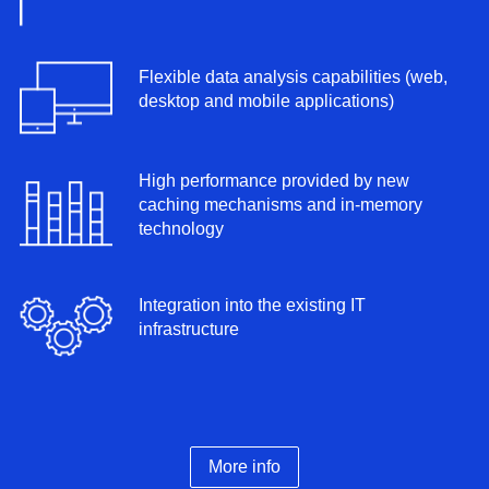
Flexible data analysis capabilities (web,
desktop and mobile applications)
High performance provided by new
caching mechanisms and in-memory
technology
Integration into the existing IT
infrastructure
More info