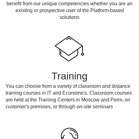
benefit from our unique competencies whether you are an
existing or prospective user of the Platform-based
solutions
Training
You can choose from a variety of classroom and distance
training courses in IT and Economics. Classroom courses
are held at the Training Centers in Moscow and Perm, on
customer's premises, or through on-site seminars