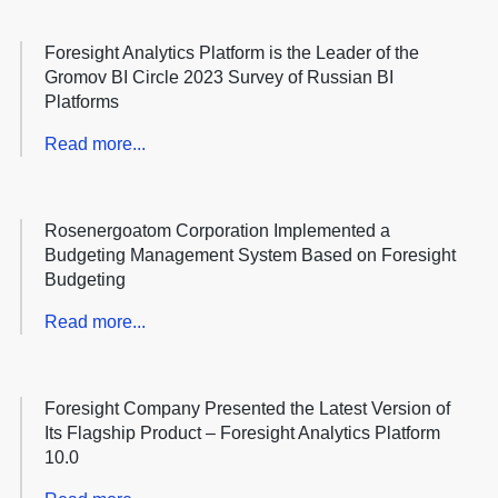
Foresight Analytics Platform is the Leader of the
Gromov BI Circle 2023 Survey of Russian BI
Platforms
Read more...
Rosenergoatom Corporation Implemented a
Budgeting Management System Based on Foresight
Budgeting
Read more...
Foresight Company Presented the Latest Version of
Its Flagship Product – Foresight Analytics Platform
10.0