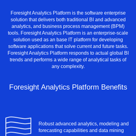
Foresight Analytics Platform is the software enterprise
solution that delivers both traditional BI and advanced
analytics, and business process management (BPM)
tools. Foresight Analytics Platform is an enterprise-scale
solution used as an base IT platform for developing
software applications that solve current and future tasks.
Foresight Analytics Platform responds to actual global BI
trends and performs a wide range of analytical tasks of
any complexity.
Foresight Analytics Platform Benefits
Robust advanced analytics, modeling and
forecasting capabilities and data mining