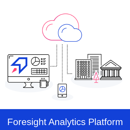
Foresight Analytics Platform