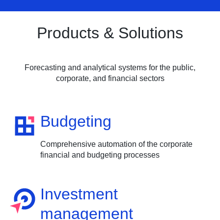
Products & Solutions
Forecasting and analytical systems for the public,
corporate, and financial sectors
Budgeting
Comprehensive automation of the corporate
financial and budgeting processes
Investment
management