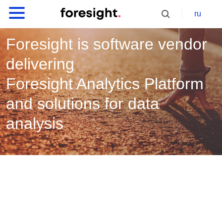
ru
Foresight is software vendor
delivering
Foresight Analytics Platform
and solutions for data
analysis