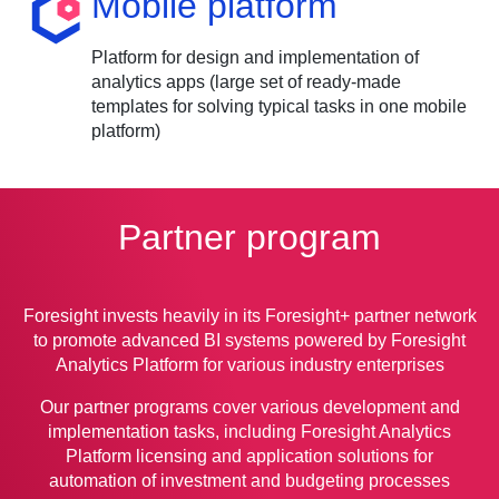
Mobile platform
Platform for design and implementation of
analytics apps (large set of ready-made
templates for solving typical tasks in one mobile
platform)
Partner program
Foresight invests heavily in its Foresight+ partner network
to promote advanced BI systems powered by Foresight
Analytics Platform for various industry enterprises
Our partner programs cover various development and
implementation tasks, including Foresight Analytics
Platform licensing and application solutions for
automation of investment and budgeting processes