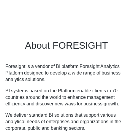
About FORESIGHT
Foresight is a vendor of BI platform Foresight Analytics
Platform designed to develop a wide range of business
analytics solutions.
BI systems based on the Platform enable clients in 70
countries around the world to enhance management
efficiency and discover new ways for business growth.
We deliver standard BI solutions that support various
analytical needs of enterprises and organizations in the
corporate, public and banking sectors.