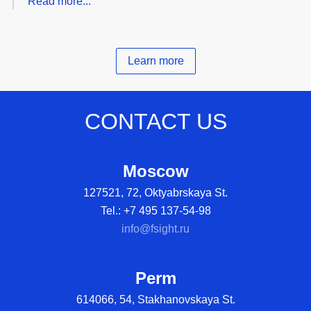
Read more...
Learn more
CONTACT US
Moscow
127521, 72, Oktyabrskaya St.
Tel.: +7 495 137-54-98
info@fsight.ru
Perm
614066, 54, Stakhanovskaya St.