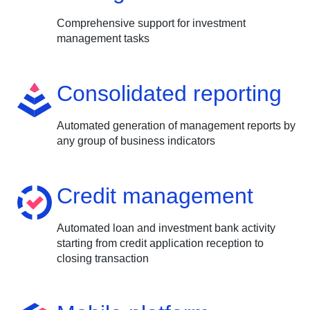
Comprehensive support for investment
management tasks
Consolidated reporting
Automated generation of management reports by
any group of business indicators
Credit management
Automated loan and investment bank activity
starting from credit application reception to
closing transaction