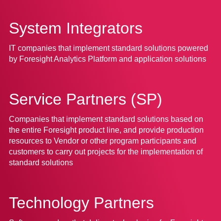
System Integrators
IT companies that implement standard solutions powered
by Foresight Analytics Platform and application solutions
Service Partners (SP)
Companies that implement standard solutions based on
the entire Foresight product line, and provide production
resources to Vendor or other program participants and
customers to carry out projects for the implementation of
standard solutions
Technology Partners