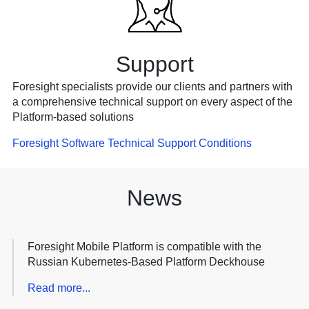
Support
Foresight specialists provide our clients and partners with
a comprehensive technical support on every aspect of the
Platform-based solutions
Foresight Software Technical Support Conditions
News
Foresight Mobile Platform is compatible with the
Russian Kubernetes-Based Platform Deckhouse
Read more...