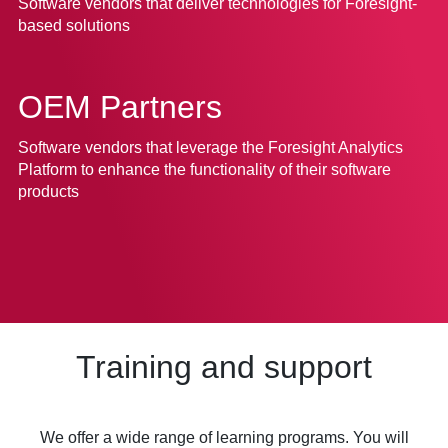
Software vendors that deliver technologies for Foresight-
based solutions
OEM Partners
Software vendors that leverage the Foresight Analytics
Platform to enhance the functionality of their software
products
Training and support
We offer a wide range of learning programs. You will